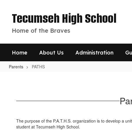
Skip
to
Tecumseh High School
main
content
Home of the Braves
Home
About Us
Administration
Gu
Parents
PATHS
PATHS
Pa
The purpose of the P.A.T.H.S. organization is to develop a uni
student at Tecumseh High School.