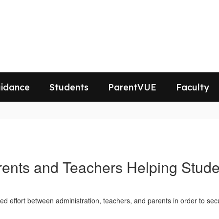
idance
Students
ParentVUE
Faculty
rents and Teachers Helping Stude
ted effort between administration, teachers, and parents in order to sec