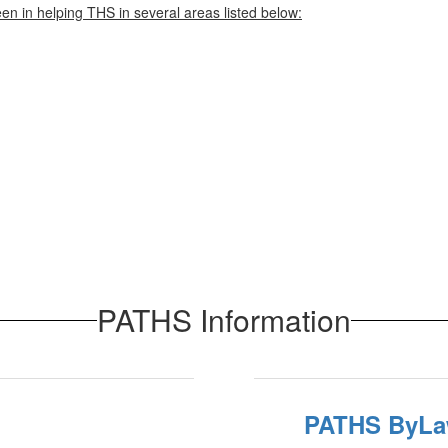
en in helping THS in several areas listed below:
PATHS Information
PATHS ByL