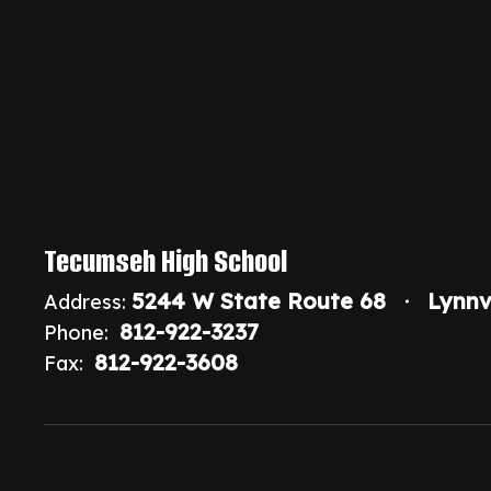
Tecumseh High School
5244 W State Route 68
Lynnv
Address:
812-922-3237
Phone:
812-922-3608
Fax: