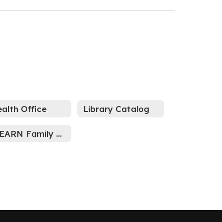
alth Office
Library Catalog
ILEARN Family Portal