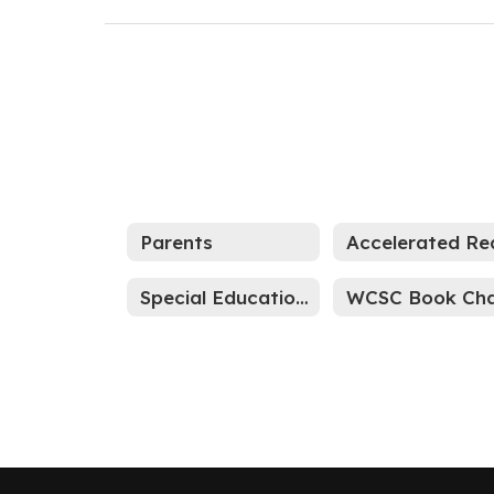
Parents
Special Education Parent Resource