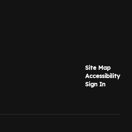
Site Map
Accessibility
Sign In