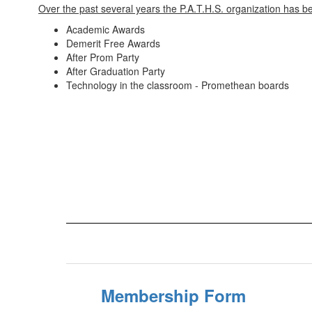
Over the past several years the P.A.T.H.S. organization has be
Academic Awards
Demerit Free Awards
After Prom Party
After Graduation Party
Technology in the classroom - Promethean boards
Membership Form