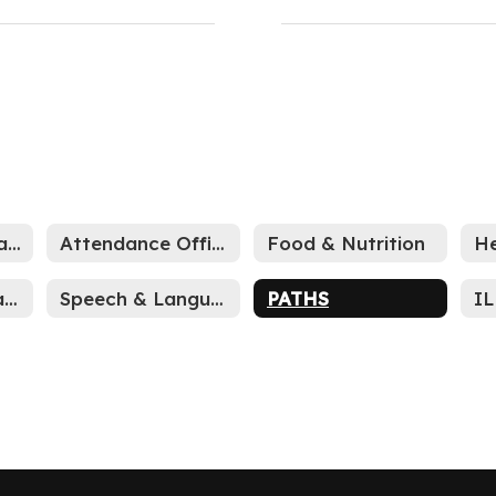
Accelerated Reader (AR)
Attendance Office
Food & Nutrition
He
WCSC Book Challenge Process
Speech & Language
PATHS