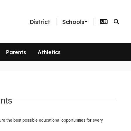
District
Schools
Parents
Athletics
nts
ure the best possible educational opportunities for every