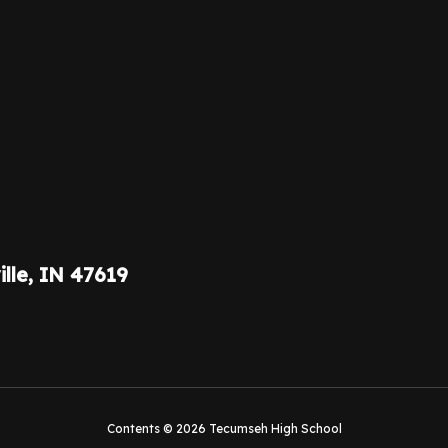
ille, IN 47619
Contents © 2026 Tecumseh High School