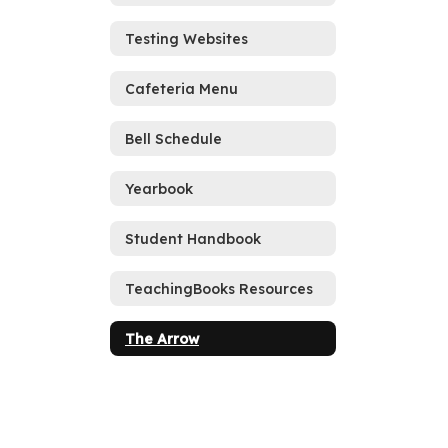
Testing Websites
Cafeteria Menu
Bell Schedule
Yearbook
Student Handbook
TeachingBooks Resources
The Arrow