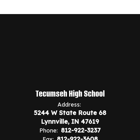
Tecumseh High School
Address:
5244 W State Route 68
Lynnville, IN 47619
812-922-3237
Phone:
812-922-3608
Fax: