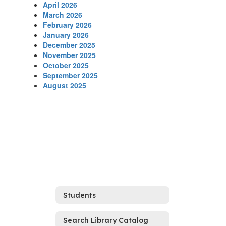
April 2026
March 2026
February 2026
January 2026
December 2025
November 2025
October 2025
September 2025
August 2025
Students
Search Library Catalog