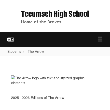
Skip
to
Tecumseh High School
main
content
Home of the Braves
Students
The Arrow
The
Arrow
2025– 2026 Editions of The Arrow