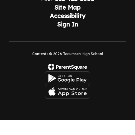
Site Map
Accessibility
Sign In
Contents © 2026 Tecumseh High School