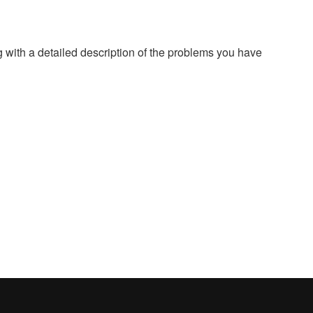
g with a detailed description of the problems you have