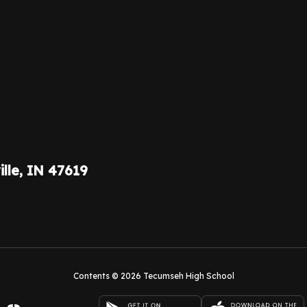
ille, IN 47619
Contents © 2026 Tecumseh High School