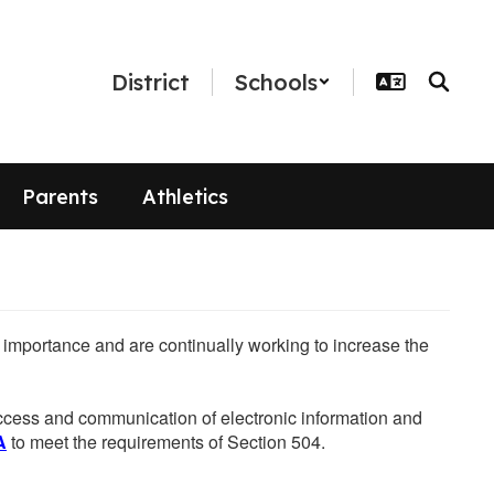
District
Schools
Parents
Athletics
he importance and are continually working to increase the
 access and communication of electronic information and
A
to meet the requirements of Section 504.