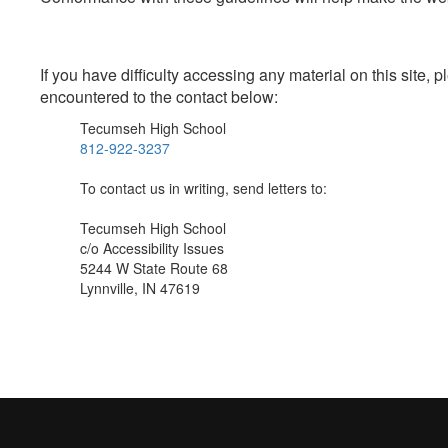
If you have difficulty accessing any material on this site
encountered to the contact below:
Tecumseh High School
812-922-3237
To contact us in writing, send letters to:
Tecumseh High School
c/o Accessibility Issues
5244 W State Route 68
Lynnville, IN 47619