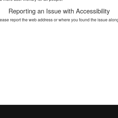
Reporting an Issue with Accessibility
, please report the web address or where you found the issue alon