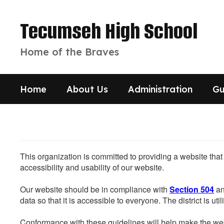
Skip
to
Tecumseh High School
main
content
Home of the Braves
Home
About Us
Administration
Gu
This organization is committed to providing a website that
accessibility and usability of our website.
Our website should be in compliance with
Section 504
an
data so that it is accessible to everyone. The district is uti
Conformance with these guidelines will help make the web 