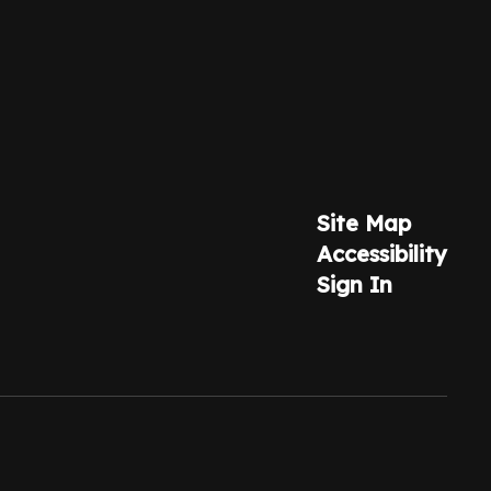
Site Map
Accessibility
Sign In