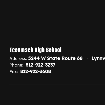
Tecumseh High School
5244 W State Route 68
Lynnv
Address:
812-922-3237
Phone:
812-922-3608
Fax: