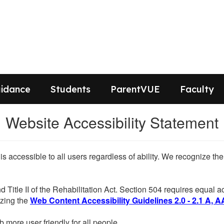
idance
Students
ParentVUE
Faculty
Website Accessibility Statement
 is accessible to all users regardless of ability. We recognize t
d Title II of the Rehabilitation Act. Section 504 requires equal
lizing the
Web Content Accessibility Guidelines 2.0 - 2.1 A, A
more user friendly for all people.