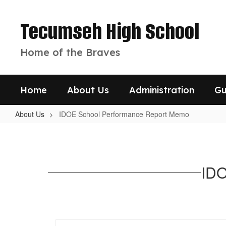
Skip
to
Tecumseh High School
main
content
Home of the Braves
Home
About Us
Administration
Gu
About Us
IDOE School Performance Report Memo
IDOE
School
Performance
IDO
Report
Memo