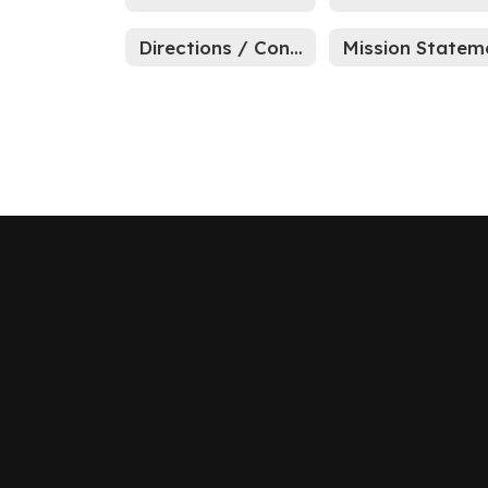
Directions / Contact Us