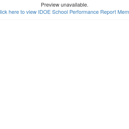
Preview unavailable.
lick here to view IDOE School Performance Report Me