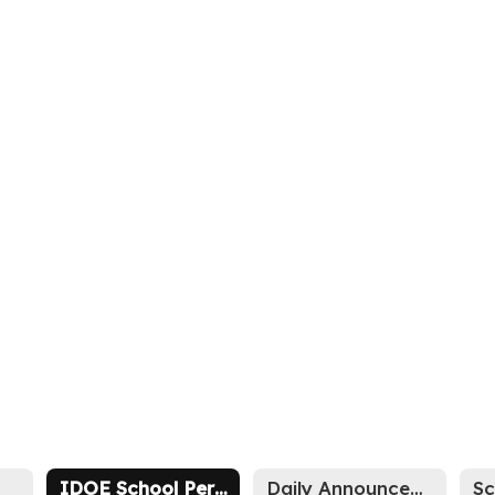
IDOE School Performance Report Memo
Daily Announcements