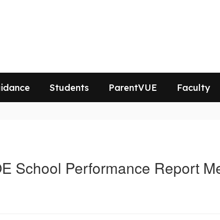
idance
Students
ParentVUE
Faculty
E School Performance Report 