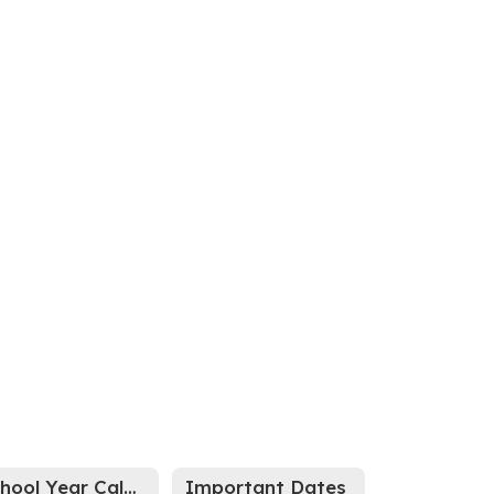
School Year Calendar
Important Dates