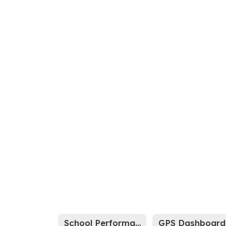
School Performance Report
GPS Dashboard