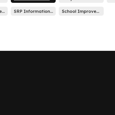
Mission Statement
SRP Information Sheet
School Improvement Plan