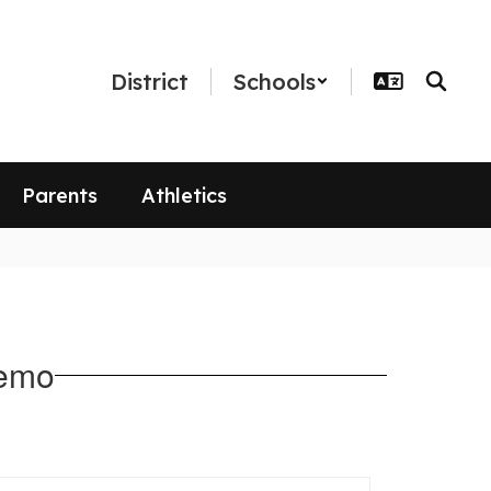
District
Schools
Parents
Athletics
Memo